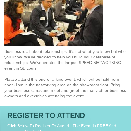
Business is all about relationships. It's not what you know but who
you know. We've decided to help you build your database of
relationships. We've created the largest SPEED NETWORKING
event in St. Louis.
Please attend this one-of-a-kind event, which will be held from
noon-1pm in the networking area on the showroom floor. Bring
your business cards and meet and greet the many other business
owners and executives attending the event.
REGISTER TO ATTEND
Click Below To Register To Attend. The Event Is FREE And