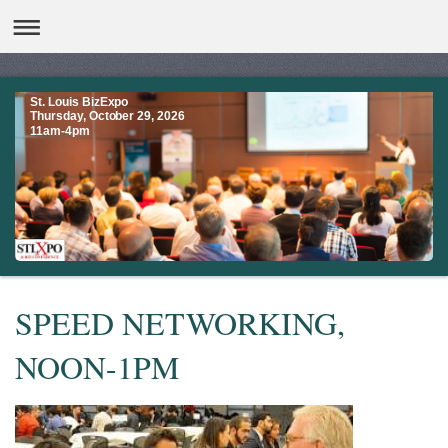
St. Louis BizExpo
Thursday, October 29, 2026
11am-4pm
SPEED NETWORKING,
NOON-1PM