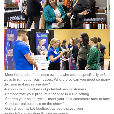
-Meet hundreds of business owners who attend specifically to find
ways to run better businesses. Where else can you meet so many
decision makers in one day?
-Network with hundreds of potential new customers.
-Demonstrate your product or service in a live setting.
-Shorten your sales cycle…meet your next customers face to face
-Conduct real business on the show floor
-Gain direct market feedback as you discuss your
products/services directly with prospects