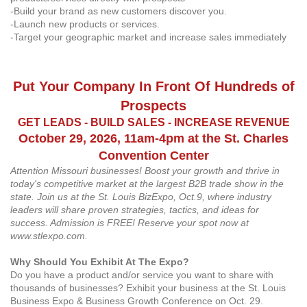
-Build your brand as new customers discover you.
-Launch new products or services.
-Target your geographic market and increase sales immediately
Put Your Company In Front Of Hundreds of
Prospects
GET LEADS - BUILD SALES - INCREASE REVENUE
October 29, 2026, 11am-4pm at the St. Charles
Convention Center
Attention Missouri businesses! Boost your growth and thrive in
today's competitive market at the largest B2B trade show in the
state. Join us at the St. Louis BizExpo, Oct.9, where industry
leaders will share proven strategies, tactics, and ideas for
success. Admission is FREE! Reserve your spot now at
www.stlexpo.com.
Why Should You Exhibit At The Expo?
Do you have a product and/or service you want to share with
thousands of businesses? Exhibit your business at the St. Louis
Business Expo & Business Growth Conference on Oct. 29.