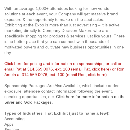
With an average 1,000+ attendees looking for new vendor
solutions at each event, your Company will get massive brand
exposure & the opportunity to make on-the-spot sales.
Exhibiting at the Expo is more than just advertising – it is active
marketing directly to Company Decision-Makers who are
specifically shopping for products & services just like yours. There
is no better place that you can connect with thousands of
motivated buyers and cultivate new business opportunities in one
day.
Click here for pricing and information on sponsorships
, or call or
email Pat at 314.569.0076, ext. 109 (
email Pat, click here
) or Ron
Ameln at 314.569.0076, ext. 100 (
email Ron, click here
).
Sponsorship Packages Are Also Available, which include added
exposure, attendee contact information following the event,
speaking opportunities, etc.
Click here for more information on the
Silver and Gold Packages.
Types of Industries That Exhibit (just to name a few):
Accounting
Apps
Banking