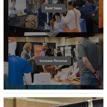
Build Sales
Increase Revenue