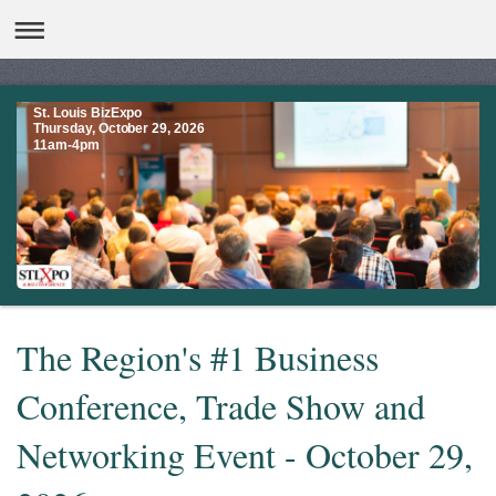
St. Louis BizExpo
Thursday, October 29, 2026
11am-4pm
The Region's #1 Business
Conference, Trade Show and
Networking Event - October 29,