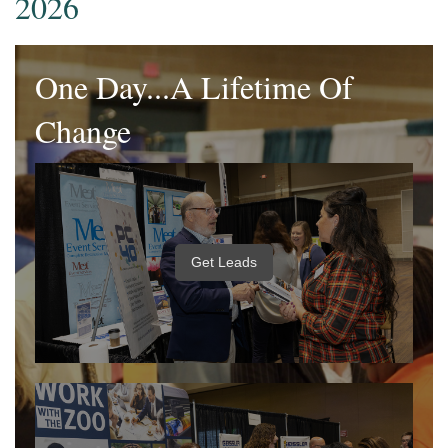
2026
One Day...A Lifetime Of
Change
Get Leads