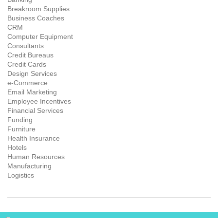
Breakroom Supplies
Business Coaches
CRM
Computer Equipment
Consultants
Credit Bureaus
Credit Cards
Design Services
e-Commerce
Email Marketing
Employee Incentives
Financial Services
Funding
Furniture
Health Insurance
Hotels
Human Resources
Manufacturing
Logistics