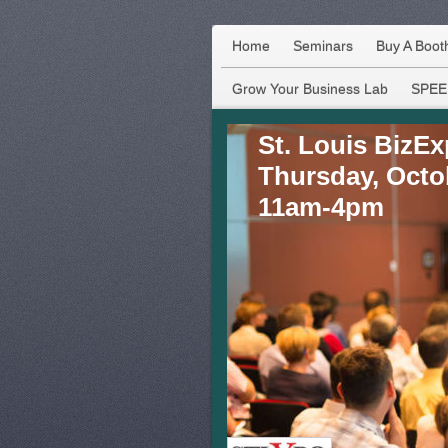
Home
Seminars
Buy A Boot
Grow Your Business Lab
SPEE
St. Louis BizE
Thursday, Octo
11am-4pm