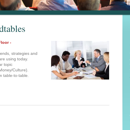
dtables
loor -
rends, strategies and
are using today.
ar topic
Money/Culture).
m table-to-table.