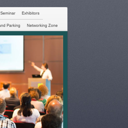
f Seminar
Exhibitors
and Parking
Networking Zone