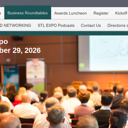
Business Roundtables
h
Awards Luncheon
Register
Kickof
D NETWORKING
STL EXPO Podcasts
Contact Us
Directions 
xpo
ber 29, 2026