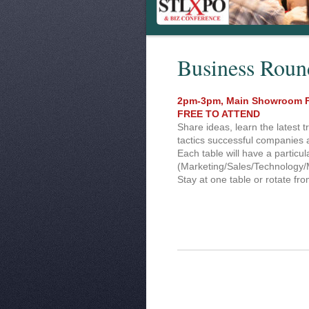
Business Roun
2pm-3pm, Main Showroom F
FREE TO ATTEND
Share ideas, learn the latest t
tactics successful companies 
Each table will have a particul
(Marketing/Sales/Technology/
Stay at one table or rotate fro