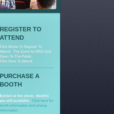
REGISTER TO
ATTEND
Click Below To Register To
Attend. The Event Is FREE And
Open To The Public
Click Here To Attend
PURCHASE A
BOOTH
Exhibit at the show. Booths
are still available.
Click here for
booth information and pricing
information.